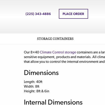
(225) 343-4886
PLACE ORDER
STORAGE CONTAINERS
Our 8×40
Climate Control storage
containers are a la
sensitive equipment, products and materials. All clim
that allow you to control the internal environment and 
Dimensions
Length: 40ft
Width: 8ft
Height: 8ft & 6in
Internal Dimensions