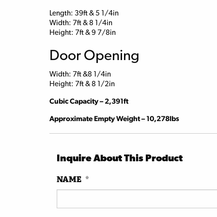
Length: 39ft & 5 1/4in
Width: 7ft & 8 1/4in
Height: 7ft & 9 7/8in
Door Opening
Width: 7ft &8 1/4in
Height: 7ft & 8 1/2in
Cubic Capacity – 2,391ft
Approximate Empty Weight – 10,278lbs
Inquire About This Product
NAME
*