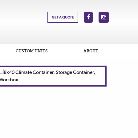
GET A QUOTE
CUSTOM UNITS
ABOUT