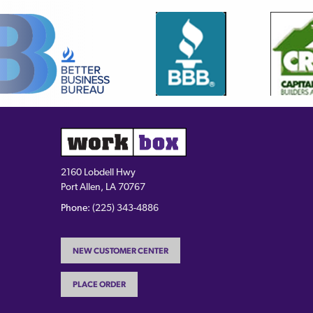
2160 Lobdell Hwy
Port Allen, LA 70767
Phone:
(225) 343-4886
NEW CUSTOMER CENTER
PLACE ORDER