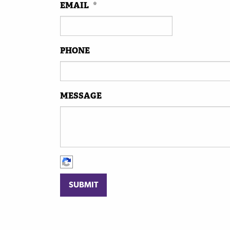
EMAIL
*
PHONE
MESSAGE