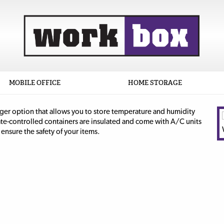
MOBILE OFFICE
HOME STORAGE
rger option that allows you to store temperature and humidity
ate-controlled containers are insulated and come with A/C units
ensure the safety of your items.