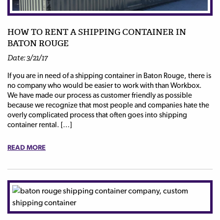
HOW TO RENT A SHIPPING CONTAINER IN
BATON ROUGE
Date: 3/21/17
If you are in need of a shipping container in Baton Rouge, there is
no company who would be easier to work with than Workbox.
We have made our process as customer friendly as possible
because we recognize that most people and companies hate the
overly complicated process that often goes into shipping
container rental. […]
READ MORE