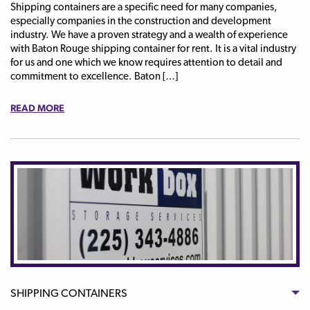
Shipping containers are a specific need for many companies,
especially companies in the construction and development
industry. We have a proven strategy and a wealth of experience
with Baton Rouge shipping container for rent. It is a vital industry
for us and one which we know requires attention to detail and
commitment to excellence. Baton […]
READ MORE
SHIPPING CONTAINERS