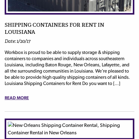
SHIPPING CONTAINERS FOR RENT IN
LOUISIANA
Date: 1/20/17
Workbox is proud to be able to supply storage & shipping
containers to companies and individuals across southeastern
Louisiana, including Baton Rouge, New Orleans, Lafayette, and
all the surrounding communities in Louisiana. We’re pleased to
be able to provide high quality shipping containers of all kinds.
Louisiana Shipping Containers for Rent Do you want to […]
READ MORE