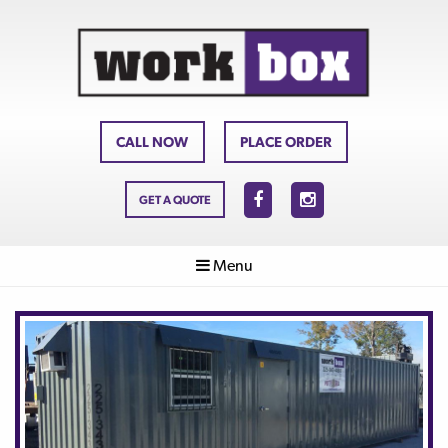
CALL NOW
PLACE ORDER
GET A QUOTE
Menu