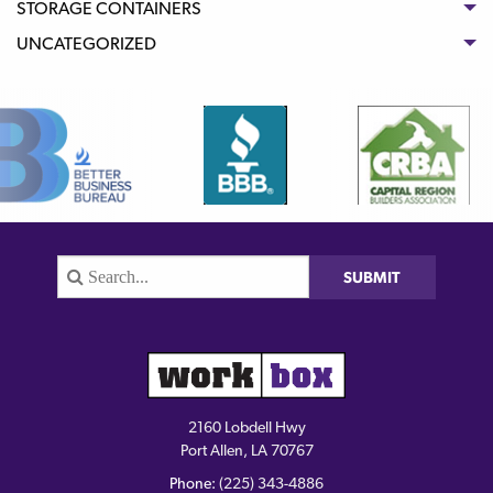
STORAGE CONTAINERS
UNCATEGORIZED
2160 Lobdell Hwy
Port Allen, LA 70767
Phone:
(225) 343-4886