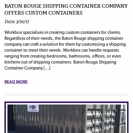
BATON ROUGE SHIPPING CONTAINER COMPANY
OFFERS CUSTOM CONTAINERS
Date: 3/16/17
Workbox specializes in creating custom containers for clients.
Regardless of their needs, the Baton Rouge shipping container
company can craft a solution for them by customizing a shipping
container to meet their needs. Workbox can handle requests
ranging from creating bedrooms, bathrooms, offices, or even
kitchens out of shipping containers. Baton Rouge Shipping
Container Company […]
READ MORE