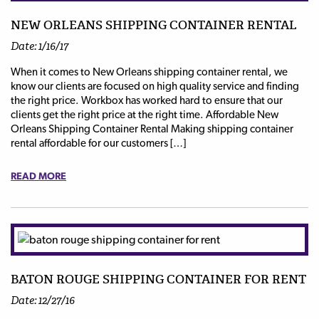
NEW ORLEANS SHIPPING CONTAINER RENTAL
Date: 1/16/17
When it comes to New Orleans shipping container rental, we
know our clients are focused on high quality service and finding
the right price. Workbox has worked hard to ensure that our
clients get the right price at the right time. Affordable New
Orleans Shipping Container Rental Making shipping container
rental affordable for our customers […]
READ MORE
BATON ROUGE SHIPPING CONTAINER FOR RENT
Date: 12/27/16