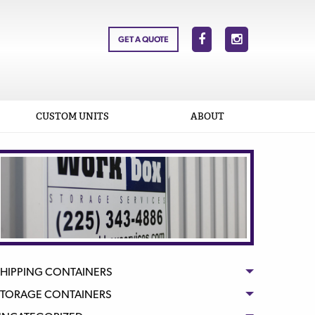
GET A QUOTE
CUSTOM UNITS
ABOUT
HIPPING CONTAINERS
STORAGE CONTAINERS