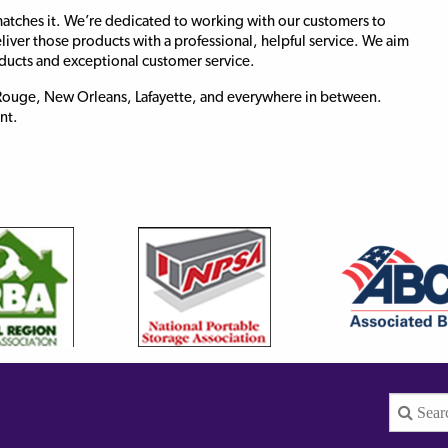
atches it. We’re dedicated to working with our customers to
eliver those products with a professional, helpful service. We aim
oducts and exceptional customer service.
n Rouge, New Orleans, Lafayette, and everywhere in between.
nt.