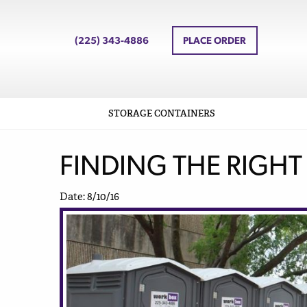
(225) 343-4886
PLACE ORDER
STORAGE CONTAINERS
FINDING THE RIGHT
Date: 8/10/16