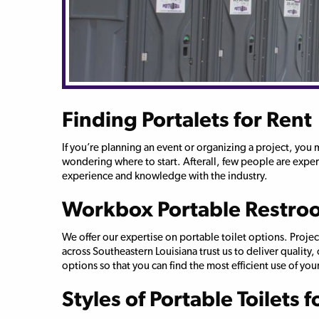
Finding Portalets for Rent
If you’re planning an event or organizing a project, you
wondering where to start. Afterall, few people are expert
experience and knowledge with the industry.
Workbox Portable Restro
We offer our expertise on portable toilet options. Proj
across Southeastern Louisiana trust us to deliver quality
options so that you can find the most efficient use of your
Styles of Portable Toilets f