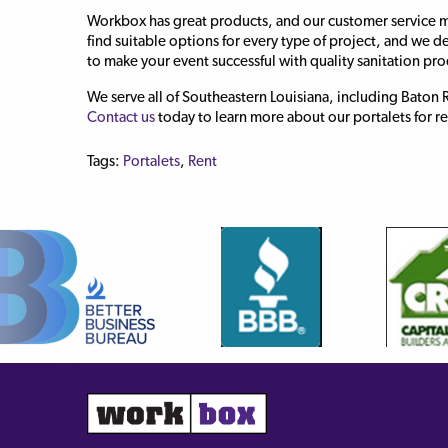
Workbox has great products, and our customer service m
find suitable options for every type of project, and we d
to make your event successful with quality sanitation pr
We serve all of Southeastern Louisiana, including Bato
Contact us
today to learn more about our portalets for re
Tags:
Portalets
,
Rent