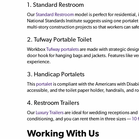
1. Standard Restroom
Our
Standard Restroom
model is perfect for residential,
National Standards Institute suggests using one portalet 
multi-story construction projects so that workers can safely
2. Tufway Portable Toilet
Workbox
Tufway portalets
are made with strategic design
door hook for hanging bags and jackets. Features like ven
experience.
3. Handicap Portalets
This
portalet
is compliant with the Americans with Disabili
accessible, and the toilet paper holder, handrails, and ro
4. Restroom Trailers
Our
Luxury Trailers
are ideal for wedding receptions and o
conditioning, and you can rent them in three sizes —
10 
Working With Us