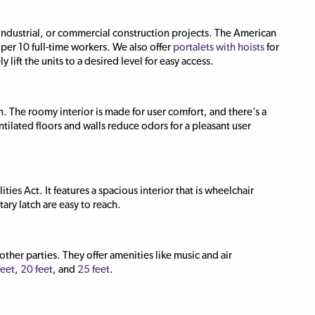
 industrial, or commercial construction projects. The American
per 10 full-time workers. We also offer
portalets with hoists
for
 lift the units to a desired level for easy access.
. The roomy interior is made for user comfort, and there’s a
tilated floors and walls reduce odors for a pleasant user
ties Act. It features a spacious interior that is wheelchair
tary latch are easy to reach.
ther parties. They offer amenities like music and air
feet
,
20 feet
, and
25 feet
.