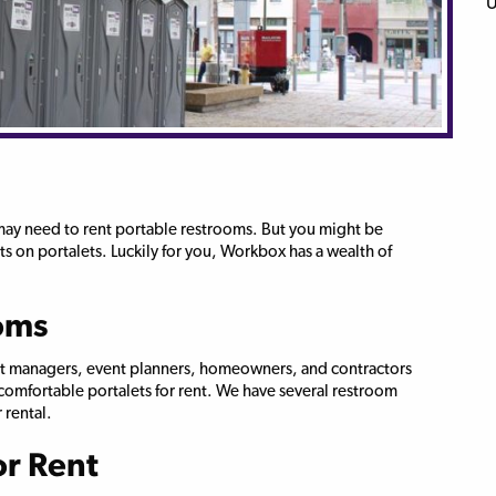
 may need to rent portable restrooms. But you might be
s on portalets. Luckily for you, Workbox has a wealth of
oms
ect managers, event planners, homeowners, and contractors
, comfortable portalets for rent. We have several restroom
 rental.
or Rent