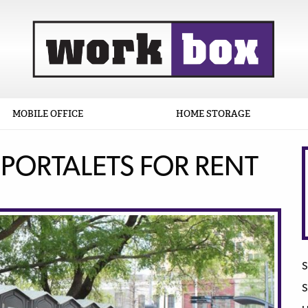
MOBILE OFFICE
HOME STORAGE
 PORTALETS FOR RENT
S