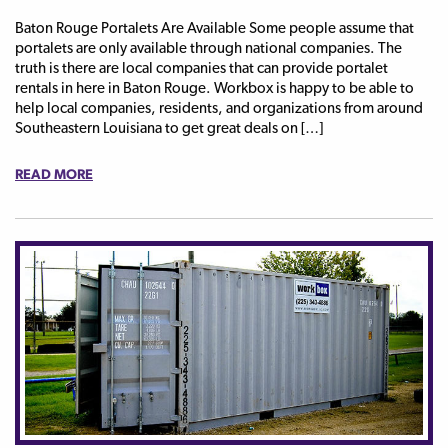
Baton Rouge Portalets Are Available Some people assume that
portalets are only available through national companies. The
truth is there are local companies that can provide portalet
rentals in here in Baton Rouge. Workbox is happy to be able to
help local companies, residents, and organizations from around
Southeastern Louisiana to get great deals on […]
READ MORE