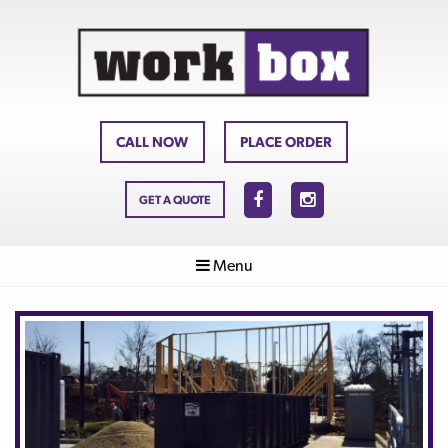
CALL NOW
PLACE ORDER
GET A QUOTE
Menu