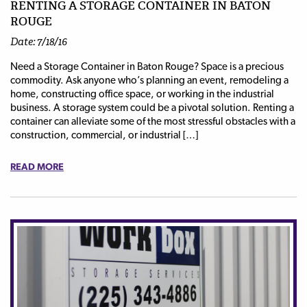
RENTING A STORAGE CONTAINER IN BATON
ROUGE
Date: 7/18/16
Need a Storage Container in Baton Rouge? Space is a precious
commodity. Ask anyone who’s planning an event, remodeling a
home, constructing office space, or working in the industrial
business. A storage system could be a pivotal solution. Renting a
container can alleviate some of the most stressful obstacles with a
construction, commercial, or industrial […]
READ MORE