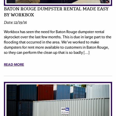
BATON ROUGE DUMPSTER RENTAL MADE EASY
BY WORKBOX
Date: 12/19/16
Workbox has seen the need for Baton Rouge dumpster rental
skyrocket over the last few months. This is due in large part to the
flooding that occurred in the area. We’ve worked to make
dumpsters for rent more available to customers in Baton Rouge,
so they can perform the clean up that is so badly […]
READ MORE