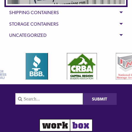
SHIPPING CONTAINERS
STORAGE CONTAINERS
UNCATEGORIZED