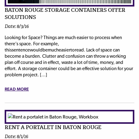
BATON ROUGE STORAGE CONTAINERS OFFER
SOLUTIONS
Date: 8/3/16
Looking for Space? Things are much easier to process when
there’s space. For example,
thissentencewouldbemucheasiertoread. Lack of space can
become a burden. Clutter and confusion can throw a working
plan off course and in effect, waste a lot of time, money, and
effort. A storage container could be an effective solution for your
problem project. […]
READ MORE
RENT A PORTALET IN BATON ROUGE
Date: 8/1/16